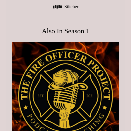
Stitcher
Also In Season 1