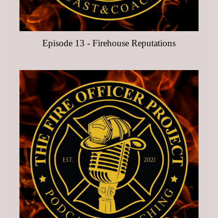
Episode 13 - Firehouse Reputations