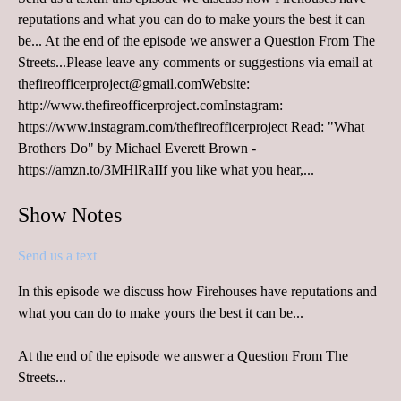
reputations and what you can do to make yours the best it can
be... At the end of the episode we answer a Question From The
Streets...Please leave any comments or suggestions via email at
thefireofficerproject@gmail.comWebsite:
http://www.thefireofficerproject.comInstagram:
https://www.instagram.com/thefireofficerproject Read: "What
Brothers Do" by Michael Everett Brown -
https://amzn.to/3MHlRaIIf you like what you hear,...
Show Notes
Send us a text
In this episode we discuss how Firehouses have reputations and
what you can do to make yours the best it can be...
At the end of the episode we answer a Question From The
Streets...