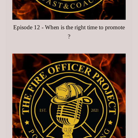
Episode 12 - When is the right time to promote
?