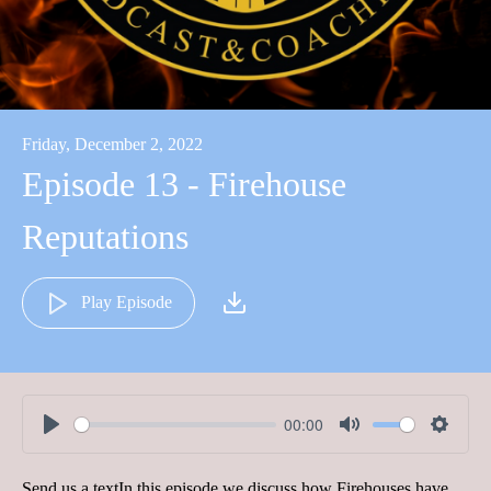
Friday, December 2, 2022
Episode 13 - Firehouse
Reputations
Play Episode
00:00
Play
Mute
Settin
Send us a textIn this episode we discuss how Firehouses have