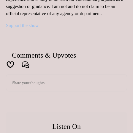
suggestion or guidance. I am not and do not claim to be an
official representative of any agency or department.
Support the show
Comments & Upvotes
Listen On