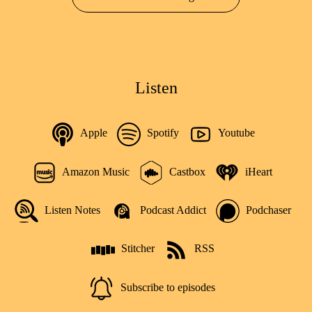
Listen
Apple
Spotify
Youtube
Amazon Music
Castbox
iHeart
Listen Notes
Podcast Addict
Podchaser
Stitcher
RSS
Subscribe to episodes