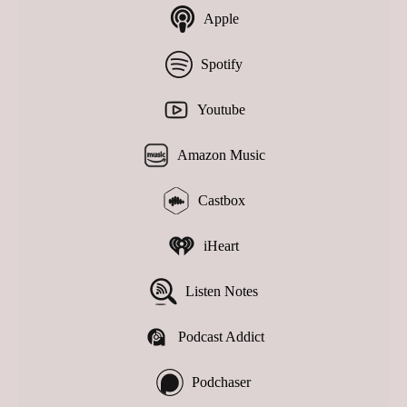
Apple
Spotify
Youtube
Amazon Music
Castbox
iHeart
Listen Notes
Podcast Addict
Podchaser