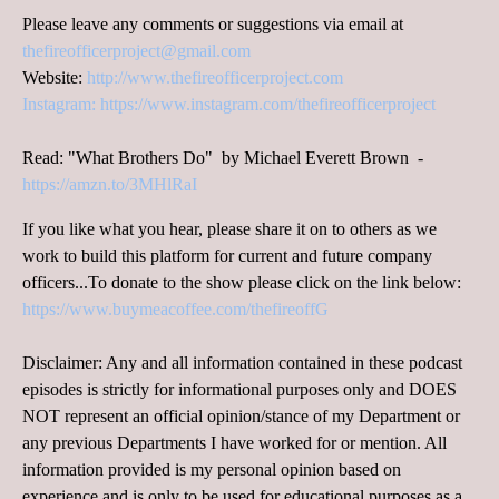
Please leave any comments or suggestions via email at
thefireofficerproject@gmail.com
Website:
http://www.thefireofficerproject.com
Instagram:
https://www.instagram.com/thefireofficerproject
Read: "What Brothers Do" by Michael Everett Brown -
https://amzn.to/3MHlRaI
If you like what you hear, please share it on to others as we
work to build this platform for current and future company
officers...To donate to the show please click on the link below:
https://www.buymeacoffee.com/thefireoffG
Disclaimer: Any and all information contained in these podcast
episodes is strictly for informational purposes only and DOES
NOT represent an official opinion/stance of my Department or
any previous Departments I have worked for or mention. All
information provided is my personal opinion based on
experience and is only to be used for educational purposes as a