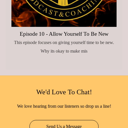
Episode 10 - Allow Yourself To Be New
This episode focuses on giving yourself time to be new.
Why its okay to make mis
We'd Love To Chat!
We love hearing from our listeners so drop us a line!
Send Us a Message