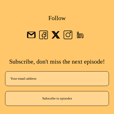
Follow
Subscribe, don't miss the next episode!